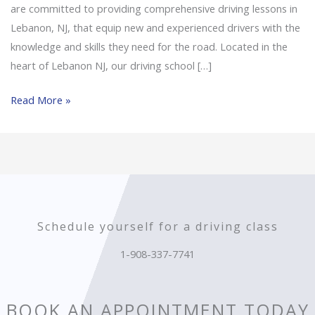
are committed to providing comprehensive driving lessons in
Lebanon, NJ, that equip new and experienced drivers with the
knowledge and skills they need for the road. Located in the
heart of Lebanon NJ, our driving school […]
Read More »
Schedule yourself for a driving class
1-908-337-7741
BOOK AN APPOINTMENT TODAY