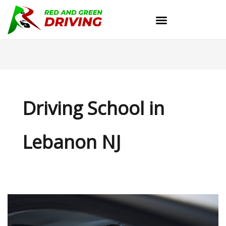
Skip
to
content
Driving School in
Lebanon NJ
Master
the