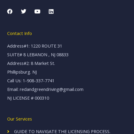
F
T
Y
L
a
w
o
i
c
i
u
n
e
t
t
k
b
t
u
e
Contact Info
o
e
b
d
o
r
e
i
k
n
Address#1: 1220 ROUTE 31
SUITE# 8 LEBANON , NJ 08833
Address#2: 8 Market St.
Phillipsburg. NJ
Call Us: 1-908-337-7741
Email: redandgreendriving@gmail.com
NJ LICENSE # 000310
Our Services
GUIDE TO NAVIGATE THE LICENSING PROCESS.