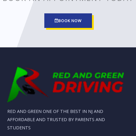
BOOK NOW
RED AND GREEN ONE OF THE BEST IN NJ AND
AFFORDABLE AND TRUSTED BY PARENTS AND
STUDENTS