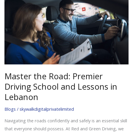
Road:
Premier
Driving
School
and
Lessons
in
Lebanon
Master the Road: Premier
Driving School and Lessons in
Lebanon
Blogs
/
skywalkdigitalprivatelimited
Navigating the roads confidently and safely is an essential skill
that everyone should possess. At Red and Green Driving, we