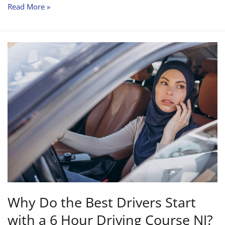
Read More »
Why
Do
the
Best
Drivers
Start
with
a
6
Hour
Driving
Course
Why Do the Best Drivers Start
NJ?
with a 6 Hour Driving Course NJ?