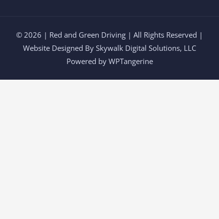
© 2026 | Red and Green Driving | All Rights Reserved |
Website Designed By
Skywalk Digital Solutions, LLC
Powered by WPTangerine