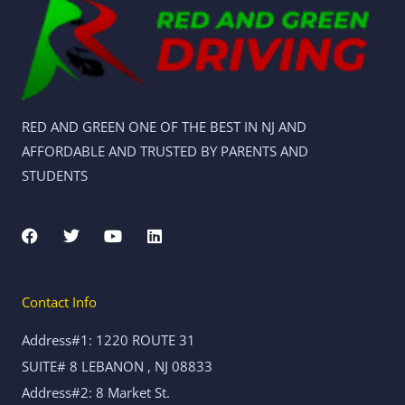
RED AND GREEN ONE OF THE BEST IN NJ AND
AFFORDABLE AND TRUSTED BY PARENTS AND
STUDENTS
F
T
Y
L
a
w
o
i
c
i
u
n
e
t
t
k
b
t
u
e
Contact Info
o
e
b
d
o
r
e
i
k
n
Address#1: 1220 ROUTE 31
SUITE# 8 LEBANON , NJ 08833
Address#2: 8 Market St.