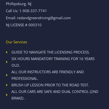
Phillipsburg. NJ
Call Us: 1-908-337-7741
Email: redandgreendriving@gmail.com
NJ LICENSE # 000310
Our Services
GUIDE TO NAVIGATE THE LICENSING PROCESS.
SIX HOURS MANDATORY TRAINING FOR 16 YEARS
OLD.
ALL OUR INSTRUCTORS ARE FRIENDLY AND
PROFESSIONAL.
BRUSH UP LESSON PRIOR TO THE ROAD TEST.
ALL OUR CARS ARE SAFE AND DUAL CONTROL (2ND
BRAKE) .