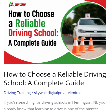
to
Choose
a
Reliable
Driving
School:
A
Complete
Guide
How to Choose a Reliable Driving
School: A Complete Guide
Driving Training
/
skywalkdigitalprivatelimited
If you’re searching for driving schools in Flemington, NJ, you
already know that learning to drive is one of the biggest