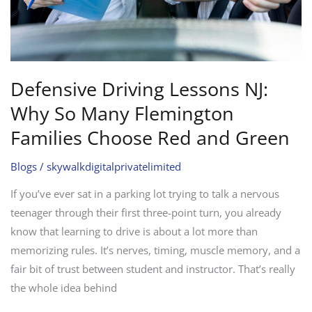
Families
Choose
Red
and
Green
Defensive Driving Lessons NJ:
Why So Many Flemington
Families Choose Red and Green
Blogs
/
skywalkdigitalprivatelimited
If you’ve ever sat in a parking lot trying to talk a nervous
teenager through their first three-point turn, you already
know that learning to drive is about a lot more than
memorizing rules. It’s nerves, timing, muscle memory, and a
fair bit of trust between student and instructor. That’s really
the whole idea behind