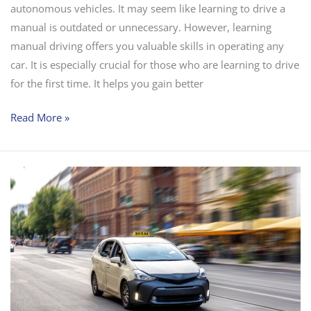
autonomous vehicles. It may seem like learning to drive a
manual is outdated or unnecessary. However, learning
manual driving offers you valuable skills in operating any
car. It is especially crucial for those who are learning to drive
for the first time. It helps you gain better
Read More »
The
Role
of
Driving
Schools
in
Road
Safety