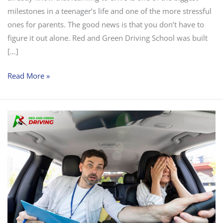
milestones in a teenager’s life and one of the more stressful
ones for parents. The good news is that you don’t have to
figure it out alone. Red and Green Driving School was built
[…]
Read More »
Defensive
Driving
Lessons
NJ:
Why
So
Many
Flemington