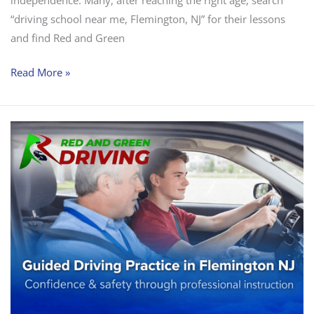
“driving school near me, Flemington, NJ” for their lessons
and find Red and Green
Read More »
Why
Guided
Practice
Is
Better
Than
Learning
Alone