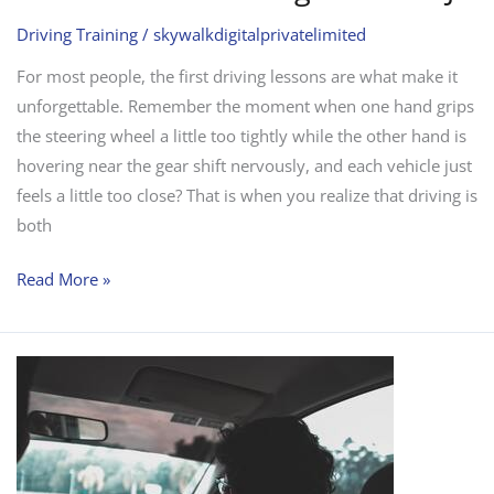
Driving Training
/
skywalkdigitalprivatelimited
For most people, the first driving lessons are what make it
unforgettable. Remember the moment when one hand grips
the steering wheel a little too tightly while the other hand is
hovering near the gear shift nervously, and each vehicle just
feels a little too close? That is when you realize that driving is
both
Read More »
Why
Take
Risks
With
Driving