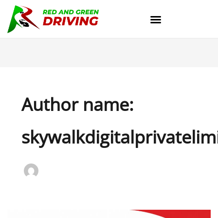
Skip
to
content
Author name:
skywalkdigitalprivatelim
How