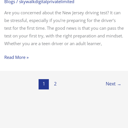
Blogs
/
skywalkdigitalprivatelimited
Are you concerned about the New Jersey driving test? It can
be stressful, especially if you’re preparing for the driver’s
test for the first time. The good news is that you can pass the
test on your first try, with the right preparation and mindset.
Whether you are a teen driver or an adult learner,
Read More »
1
2
Next
→