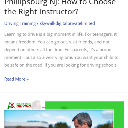
Phillipsburg NJ: How to Choose
the Right Instructor?
Driving Training
/
skywalkdigitalprivatelimited
Learning to drive is a big moment in life. For teenagers, it
means freedom. You can go out, visit friends, and not
depend on others all the time. For parents, it’s a proud
moment—but also a worrying one. You want your child to
be safe on the road. If you are looking for driving schools
Read More »
Why
is
“Driving
School