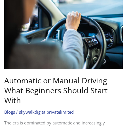
or
Manual
Driving
What
Beginners
Should
Start
With
Automatic or Manual Driving
What Beginners Should Start
With
Blogs
/
skywalkdigitalprivatelimited
The era is dominated by automatic and increasingly