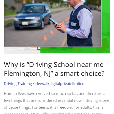
near
me
Flemington,
NJ”
a
smart
choice?
Why is “Driving School near me
Flemington, NJ” a smart choice?
Driving Training
/
skywalkdigitalprivatelimited
Human lives have evolved so much so far, and there are a
few things that are considered essential now—driving is one
of those things. For teens, it is freedom; for adults, this is
independence. Many, after reaching the right age, search