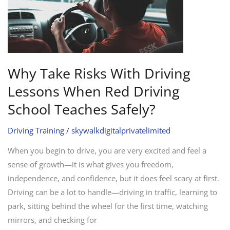
Lessons
When
Red
Driving
School
Why Take Risks With Driving
Teaches
Lessons When Red Driving
Safely?
School Teaches Safely?
Driving Training
/
skywalkdigitalprivatelimited
When you begin to drive, you are very excited and feel a
sense of growth—it is what gives you freedom,
independence, and confidence, but it does feel scary at first.
Driving can be a lot to handle—driving in traffic, learning to
park, sitting behind the wheel for the first time, watching
mirrors, and checking for