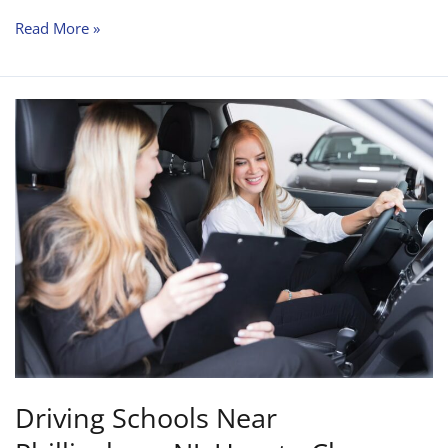
Read More »
Driving
Schools
Near
Phillipsburg
NJ:
How
to
Choose
the
Right
Instructor?
Driving Schools Near