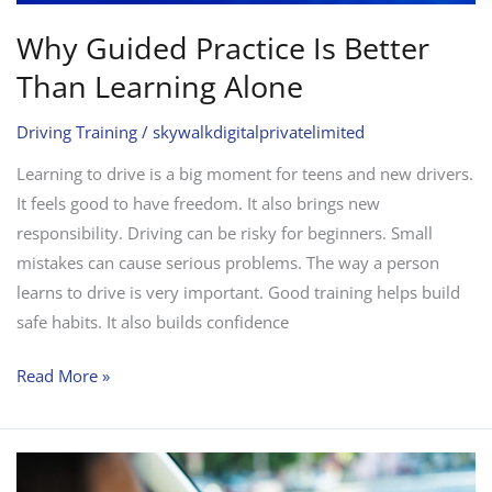
Why Guided Practice Is Better
Than Learning Alone
Driving Training
/
skywalkdigitalprivatelimited
Learning to drive is a big moment for teens and new drivers.
It feels good to have freedom. It also brings new
responsibility. Driving can be risky for beginners. Small
mistakes can cause serious problems. The way a person
learns to drive is very important. Good training helps build
safe habits. It also builds confidence
Read More »
Automatic