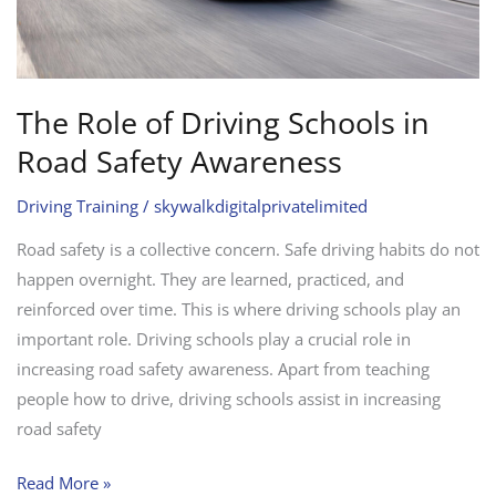
Awareness
The Role of Driving Schools in
Road Safety Awareness
Driving Training
/
skywalkdigitalprivatelimited
Road safety is a collective concern. Safe driving habits do not
happen overnight. They are learned, practiced, and
reinforced over time. This is where driving schools play an
important role. Driving schools play a crucial role in
increasing road safety awareness. Apart from teaching
people how to drive, driving schools assist in increasing
road safety
Read More »