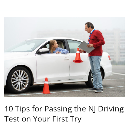
10
Tips
for
Passing
the
NJ
Driving
Test
on
Your
First
Try
10 Tips for Passing the NJ Driving
Test on Your First Try