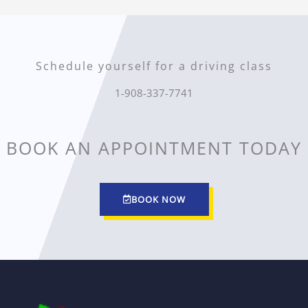
Schedule yourself for a driving class
1-908-337-7741
BOOK AN APPOINTMENT TODAY
BOOK NOW